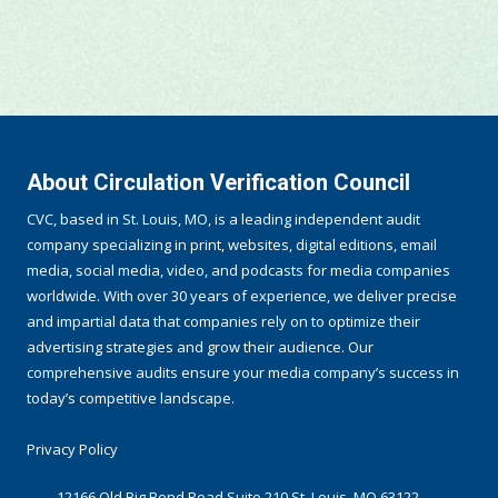
About Circulation Verification Council
CVC, based in St. Louis, MO, is a leading independent audit
company specializing in print, websites, digital editions, email
media, social media, video, and podcasts for media companies
worldwide. With over 30 years of experience, we deliver precise
and impartial data that companies rely on to optimize their
advertising strategies and grow their audience. Our
comprehensive audits ensure your media company’s success in
today’s competitive landscape.
Privacy Policy
12166 Old Big Bend Road Suite 210 St. Louis, MO 63122