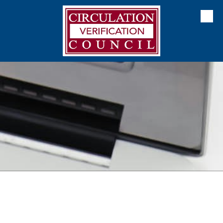
Skip to content