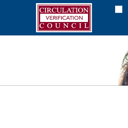
Skip to content