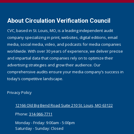
About Circulation Verification Council
CVC, based in St. Louis, MO, is a leading independent audit
company specializing in print, websites, digital editions, email
media, social media, video, and podcasts for media companies
worldwide. With over 30 years of experience, we deliver precise
and impartial data that companies rely on to optimize their
advertising strategies and grow their audience. Our
comprehensive audits ensure your media company’s success in
today’s competitive landscape.
Privacy Policy
12166 Old Big Bend Road Suite 210 St. Louis, MO 63122
Phone:
314-966-7711
Monday - Friday:
9:00am - 5:00pm
Saturday - Sunday:
Closed